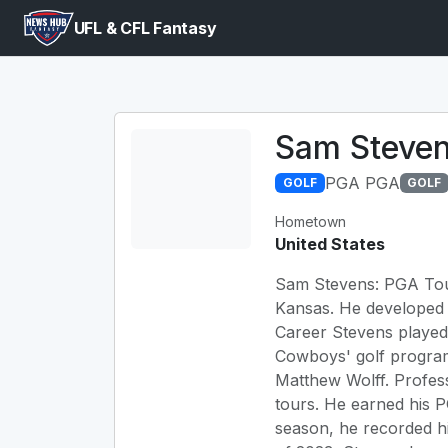
UFL & CFL Fantasy
Sam Steve
PGA PGA
GOLF
GOLF
Hometown
United States
Sam Stevens: PGA Tour
Kansas. He developed h
Career Stevens played
Cowboys' golf program
Matthew Wolff. Profes
tours. He earned his 
season, he recorded hi