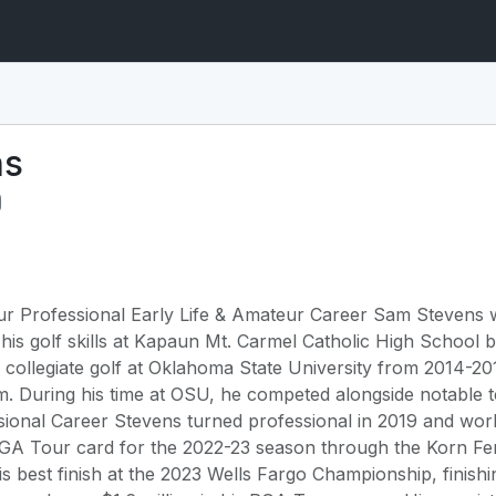
ns
 Professional Early Life & Amateur Career Sam Stevens wa
is golf skills at Kapaun Mt. Carmel Catholic High School be
 collegiate golf at Oklahoma State University from 2014-
. During his time at OSU, he competed alongside notable 
sional Career Stevens turned professional in 2019 and wo
PGA Tour card for the 2022-23 season through the Korn Fer
s best finish at the 2023 Wells Fargo Championship, finis