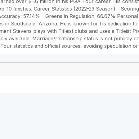
arned over $1.6 million in his PGA Tour career. His consist
top-10 finishes. Career Statistics (2022-23 Season) - Scorin
Accuracy: 57.14% - Greens in Regulation: 66.67% Personal 
es in Scottsdale, Arizona. He is known for his dedication to
ment Stevens plays with Titleist clubs and uses a Titleist Pr
icly available. Marriage/relationship status is not publicly 
ur statistics and official sources, avoiding speculation or