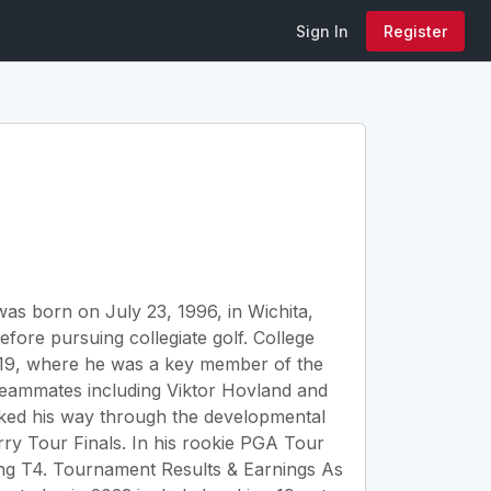
Sign In
Register
s born on July 23, 1996, in Wichita,
fore pursuing collegiate golf. College
2019, where he was a key member of the
teammates including Viktor Hovland and
rked his way through the developmental
ry Tour Finals. In his rookie PGA Tour
hing T4. Tournament Results & Earnings As