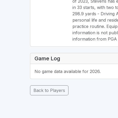
of 2023, Stevens has e
in 33 starts, with two 
298.9 yards - Driving 
personal life and resid
practice routine. Equip
information is not publ
information from PGA To
Game Log
No game data available for 2026.
Back to Players