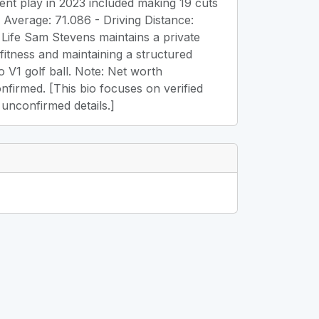
ent play in 2023 included making 19 cuts
g Average: 71.086 - Driving Distance:
Life Sam Stevens maintains a private
 fitness and maintaining a structured
o V1 golf ball. Note: Net worth
confirmed. [This bio focuses on verified
 unconfirmed details.]