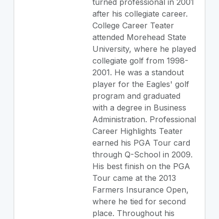
turned professional in 2001
after his collegiate career.
College Career Teater
attended Morehead State
University, where he played
collegiate golf from 1998-
2001. He was a standout
player for the Eagles' golf
program and graduated
with a degree in Business
Administration. Professional
Career Highlights Teater
earned his PGA Tour card
through Q-School in 2009.
His best finish on the PGA
Tour came at the 2013
Farmers Insurance Open,
where he tied for second
place. Throughout his