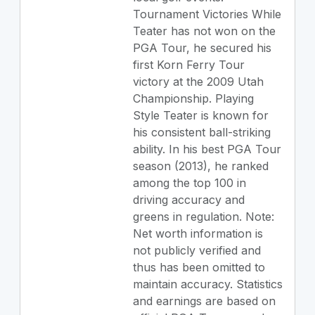
Tournament Victories While
Teater has not won on the
PGA Tour, he secured his
first Korn Ferry Tour
victory at the 2009 Utah
Championship. Playing
Style Teater is known for
his consistent ball-striking
ability. In his best PGA Tour
season (2013), he ranked
among the top 100 in
driving accuracy and
greens in regulation. Note:
Net worth information is
not publicly verified and
thus has been omitted to
maintain accuracy. Statistics
and earnings are based on