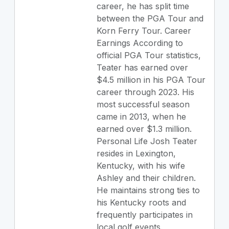
career, he has split time
between the PGA Tour and
Korn Ferry Tour. Career
Earnings According to
official PGA Tour statistics,
Teater has earned over
$4.5 million in his PGA Tour
career through 2023. His
most successful season
came in 2013, when he
earned over $1.3 million.
Personal Life Josh Teater
resides in Lexington,
Kentucky, with his wife
Ashley and their children.
He maintains strong ties to
his Kentucky roots and
frequently participates in
local golf events.