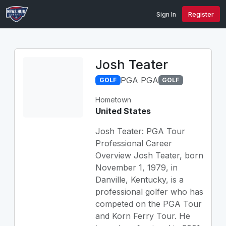
Sign In
Register
Josh Teater
PGA PGA
GOLF
GOLF
Hometown
United States
Josh Teater: PGA Tour
Professional Career
Overview Josh Teater, born
November 1, 1979, in
Danville, Kentucky, is a
professional golfer who has
competed on the PGA Tour
and Korn Ferry Tour. He