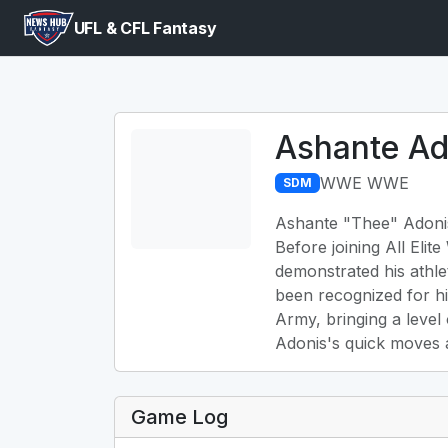
UFL & CFL Fantasy
Ashante Ad
WWE WWE
SDM
Ashante "Thee" Adonis,
Before joining All Eli
demonstrated his athle
been recognized for hi
Army, bringing a level
Adonis's quick moves a
Game Log