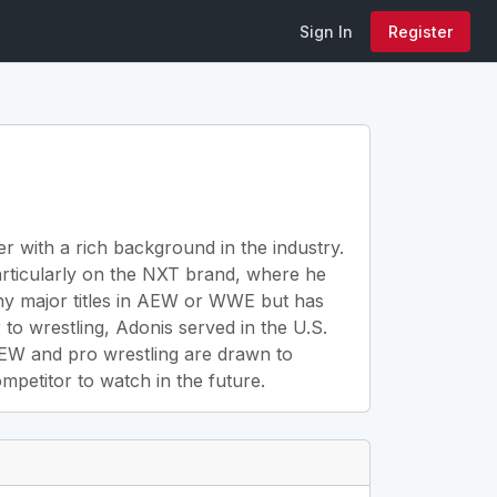
Sign In
Register
r with a rich background in the industry.
articularly on the NXT brand, where he
any major titles in AEW or WWE but has
to wrestling, Adonis served in the U.S.
 AEW and pro wrestling are drawn to
petitor to watch in the future.