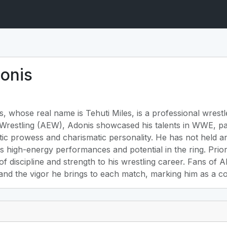
onis
 whose real name is Tehuti Miles, is a professional wrestle
te Wrestling (AEW), Adonis showcased his talents in WWE, p
tic prowess and charismatic personality. He has not held 
s high-energy performances and potential in the ring. Prior 
 of discipline and strength to his wrestling career. Fans of
nd the vigor he brings to each match, marking him as a com