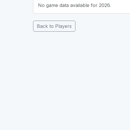
No game data available for 2026.
Back to Players