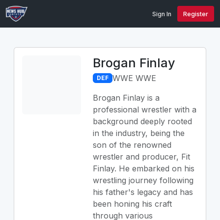
Sign In
Register
Brogan Finlay
WWE WWE
DEF
Brogan Finlay is a
professional wrestler with a
background deeply rooted
in the industry, being the
son of the renowned
wrestler and producer, Fit
Finlay. He embarked on his
wrestling journey following
his father's legacy and has
been honing his craft
through various