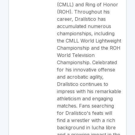
(CMLL) and Ring of Honor
(ROH). Throughout his
career, Dralístico has
accumulated numerous
championships, including
the CMLL World Lightweight
Championship and the ROH
World Television
Championship. Celebrated
for his innovative offense
and acrobatic agility,
Dralístico continues to
impress with his remarkable
athleticism and engaging
matches. Fans searching
for Dralístico's feats will
find a wrestler with a rich
background in lucha libre
and a growing impact in the