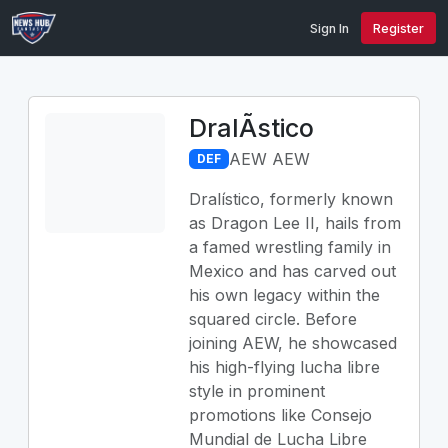
Sign In
Register
DralÃ­stico
AEW AEW
DEF
Dralístico, formerly known
as Dragon Lee II, hails from
a famed wrestling family in
Mexico and has carved out
his own legacy within the
squared circle. Before
joining AEW, he showcased
his high-flying lucha libre
style in prominent
promotions like Consejo
Mundial de Lucha Libre