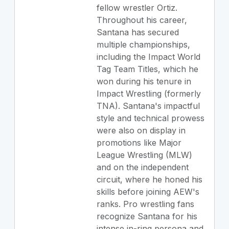
fellow wrestler Ortiz.
Throughout his career,
Santana has secured
multiple championships,
including the Impact World
Tag Team Titles, which he
won during his tenure in
Impact Wrestling (formerly
TNA). Santana's impactful
style and technical prowess
were also on display in
promotions like Major
League Wrestling (MLW)
and on the independent
circuit, where he honed his
skills before joining AEW's
ranks. Pro wrestling fans
recognize Santana for his
intense in-ring persona and