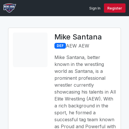
Sign In
Register
Mike Santana
AEW AEW
DEF
Mike Santana, better
known in the wrestling
world as Santana, is a
prominent professional
wrestler currently
showcasing his talents in All
Elite Wrestling (AEW). With
a rich background in the
sport, he formed a
successful tag team known
as Proud and Powerful with