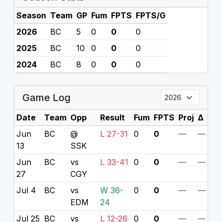
Season
Team
GP
Fum
FPTS
FPTS/G
2026
BC
5
0
0
0
2025
BC
10
0
0
0
2024
BC
8
0
0
0
Game Log
Date
Team
Opp
Result
Fum
FPTS
Proj
Δ
Jun
BC
@
L 27-31
0
0
—
—
13
SSK
Jun
BC
vs
L 33-41
0
0
—
—
27
CGY
Jul 4
BC
vs
W 36-
0
0
—
—
EDM
24
Jul 25
BC
vs
L 12-26
0
0
—
—