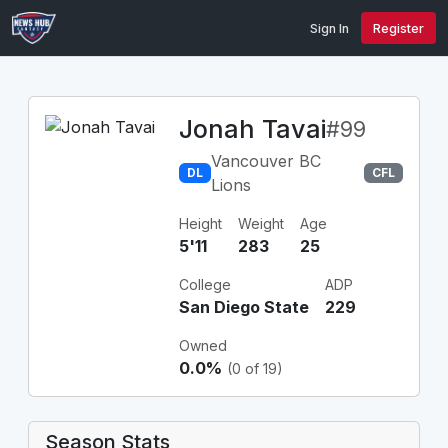
Sign In
Register
Jonah Tavai
#99
Vancouver BC
DL
CFL
Lions
Height
Weight
Age
5'11
283
25
College
ADP
San Diego State
229
Owned
0.0%
(0 of 19)
Season Stats