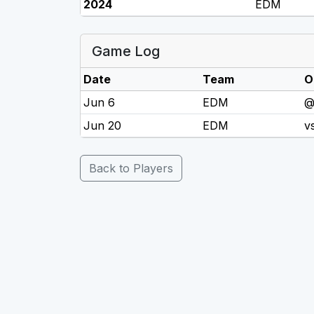
2024
EDM
Game Log
Date
Team
O
Jun 6
EDM
@
Jun 20
EDM
v
Back to Players