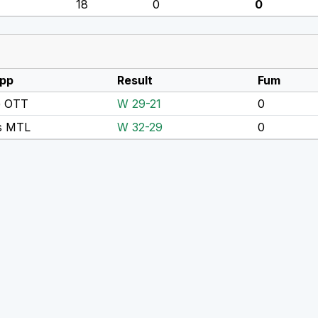
18
0
0
pp
Result
Fum
 OTT
W 29-21
0
s MTL
W 32-29
0