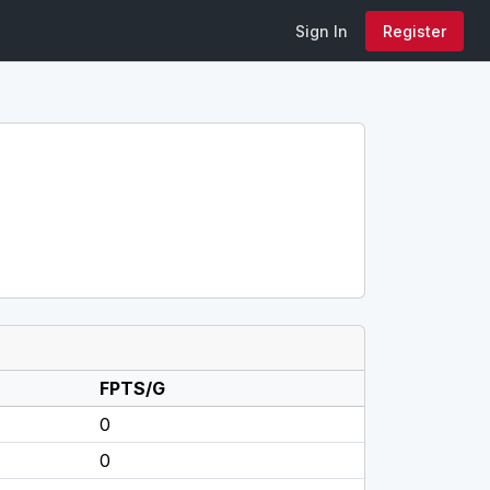
Sign In
Register
FPTS/G
0
0