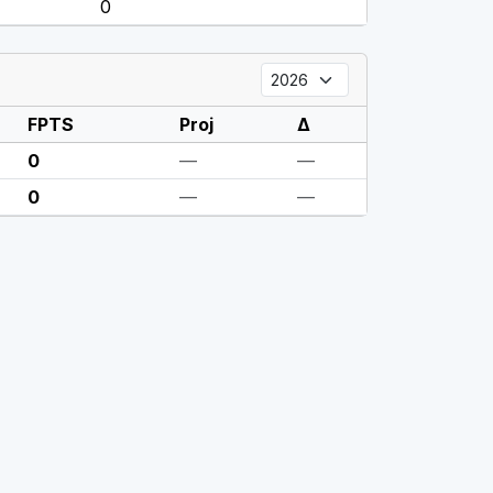
0
FPTS
Proj
Δ
0
—
—
0
—
—