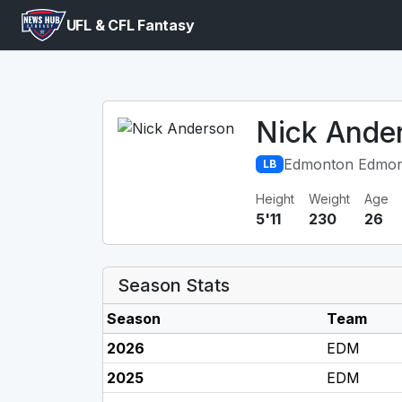
UFL & CFL Fantasy
Nick Ande
Edmonton Edmon
LB
Height
Weight
Age
5'11
230
26
Season Stats
Season
Team
2026
EDM
2025
EDM