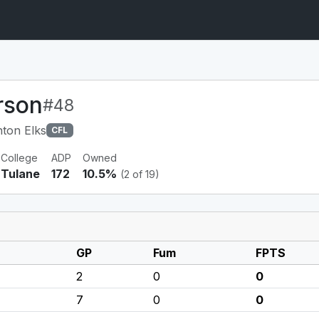
rson
#48
ton Elks
CFL
College
ADP
Owned
Tulane
172
10.5%
(2 of 19)
GP
Fum
FPTS
2
0
0
7
0
0