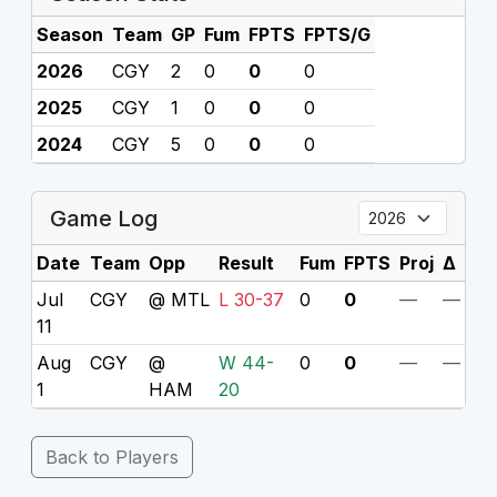
Season
Team
GP
Fum
FPTS
FPTS/G
2026
CGY
2
0
0
0
2025
CGY
1
0
0
0
2024
CGY
5
0
0
0
Game Log
Date
Team
Opp
Result
Fum
FPTS
Proj
Δ
Jul
CGY
@ MTL
L 30-37
0
0
—
—
11
Aug
CGY
@
W 44-
0
0
—
—
1
HAM
20
Back to Players