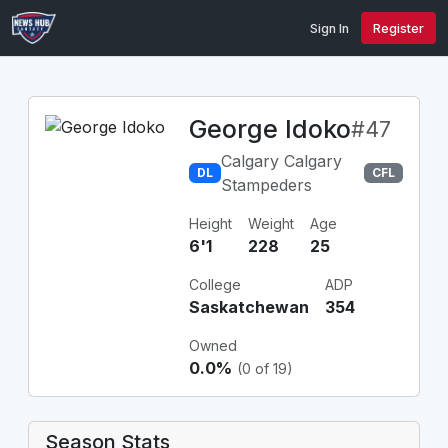
Sign In
Register
George Idoko
#47
Calgary Calgary
DL
CFL
Stampeders
Height
Weight
Age
6'1
228
25
College
ADP
Saskatchewan
354
Owned
0.0%
(0 of 19)
Season Stats