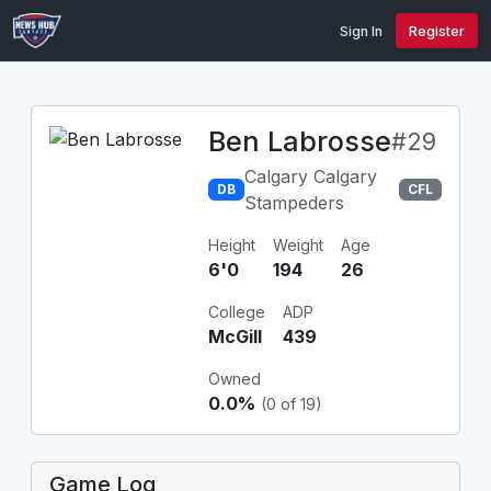
Sign In
Register
Ben Labrosse
#29
Calgary Calgary
DB
CFL
Stampeders
Height
Weight
Age
6'0
194
26
College
ADP
McGill
439
Owned
0.0%
(0 of 19)
Game Log