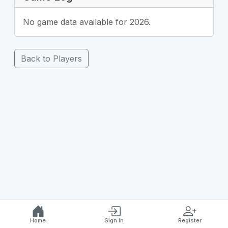
No game data available for 2026.
Back to Players
Home
Sign In
Register