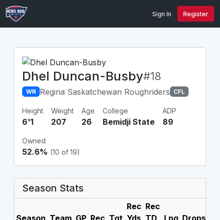
Sign In
Register
Dhel Duncan-Busby
#18
Regina Saskatchewan Roughriders
WR
CFL
Height
Weight
Age
College
ADP
6'1
207
26
Bemidji State
89
Owned
52.6%
(10 of 19)
Season Stats
Rec
Rec
Season
Team
GP
Rec
Tgt
Yds
TD
Lng
Drops
F