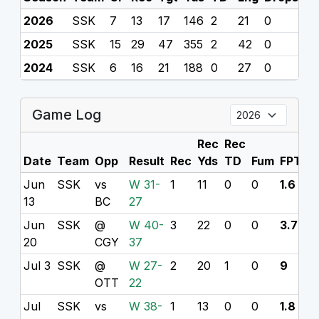
2026
SSK
7
13
17
146
2
21
0
0
2025
SSK
15
29
47
355
2
42
0
0
2024
SSK
6
16
21
188
0
27
0
0
Game Log
Rec
Rec
Date
Team
Opp
Result
Rec
Yds
TD
Fum
FPTS
Jun
SSK
vs
W 31-
1
11
0
0
1.6
13
BC
27
Jun
SSK
@
W 40-
3
22
0
0
3.7
20
CGY
37
Jul 3
SSK
@
W 27-
2
20
1
0
9
OTT
22
Jul
SSK
vs
W 38-
1
13
0
0
1.8