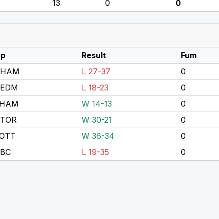
13
0
0
p
Result
Fum
 HAM
L 27-37
0
 EDM
L 18-23
0
 HAM
W 14-13
0
 TOR
W 30-21
0
OTT
W 36-34
0
 BC
L 19-35
0