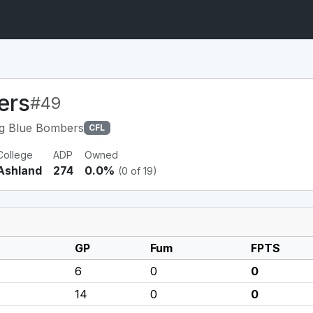
ers
#49
g Blue Bombers
CFL
College
ADP
Owned
Ashland
274
0.0%
(0 of 19)
GP
Fum
FPTS
6
0
0
14
0
0