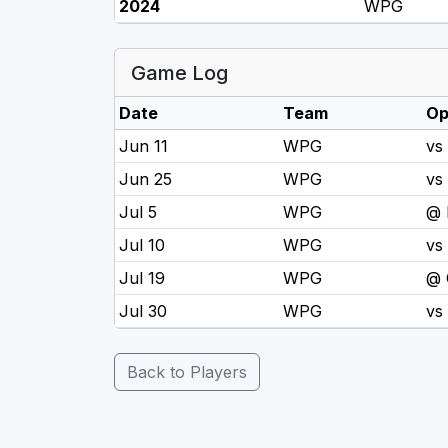
2024
WPG
Game Log
Date
Team
Op
Jun 11
WPG
vs
Jun 25
WPG
vs
Jul 5
WPG
@
Jul 10
WPG
vs
Jul 19
WPG
@ 
Jul 30
WPG
vs
Back to Players