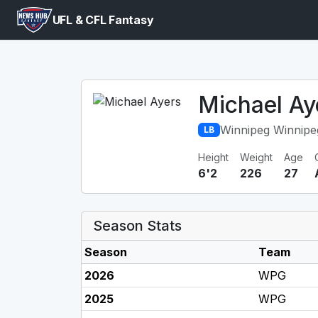
UFL & CFL Fantasy
Michael Ay
Winnipeg Winnipe
LB
Height
Weight
Age
6'2
226
27
Season Stats
Season
Team
2026
WPG
2025
WPG