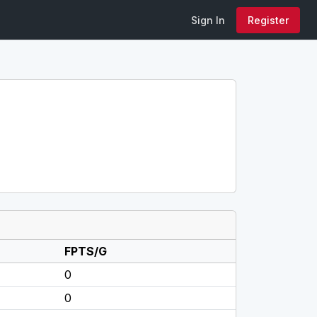
Sign In
Register
FPTS/G
0
0