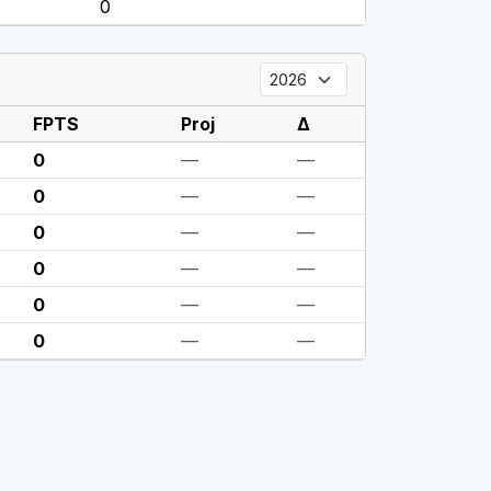
0
FPTS
Proj
Δ
0
—
—
0
—
—
0
—
—
0
—
—
0
—
—
0
—
—