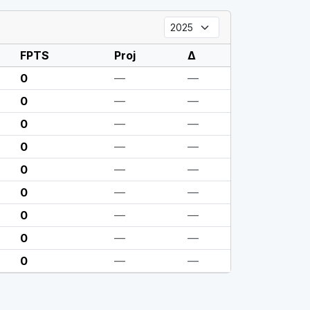
FPTS
Proj
Δ
0
—
—
0
—
—
0
—
—
0
—
—
0
—
—
0
—
—
0
—
—
0
—
—
0
—
—