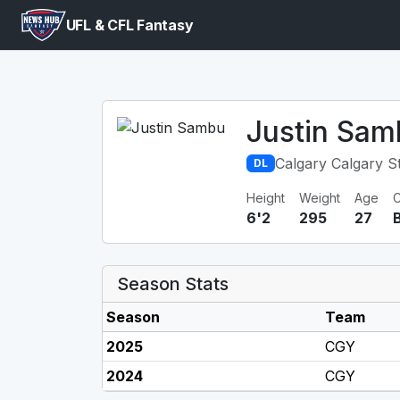
UFL & CFL Fantasy
Justin Sam
Calgary Calgary 
DL
Height
Weight
Age
C
6'2
295
27
Season Stats
Season
Team
2025
CGY
2024
CGY