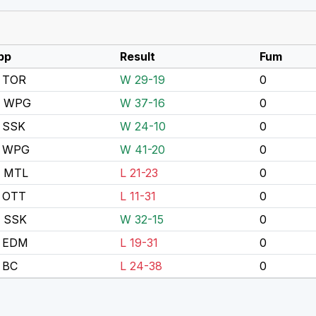
pp
Result
Fum
 TOR
W 29-19
0
s WPG
W 37-16
0
 SSK
W 24-10
0
 WPG
W 41-20
0
s MTL
L 21-23
0
 OTT
L 11-31
0
s SSK
W 32-15
0
 EDM
L 19-31
0
 BC
L 24-38
0