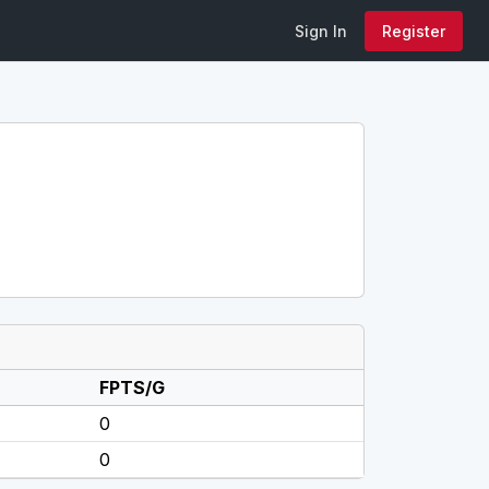
Sign In
Register
FPTS/G
0
0