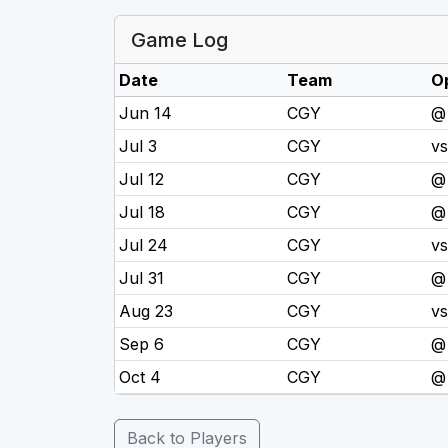
Game Log
Date
Team
O
Jun 14
CGY
@
Jul 3
CGY
v
Jul 12
CGY
@
Jul 18
CGY
@
Jul 24
CGY
v
Jul 31
CGY
@
Aug 23
CGY
v
Sep 6
CGY
@
Oct 4
CGY
@
Back to Players