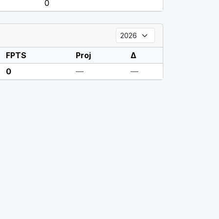
0
FPTS
Proj
Δ
0
—
—