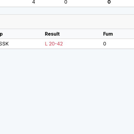
4
0
0
p
Result
Fum
SSK
L 20-42
0