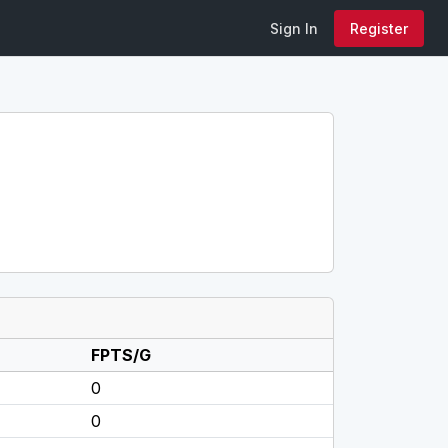
Sign In
Register
FPTS/G
0
0