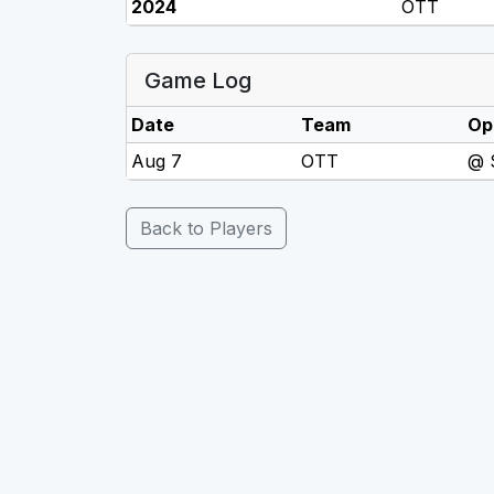
2024
OTT
Game Log
Date
Team
Op
Aug 7
OTT
@ 
Back to Players