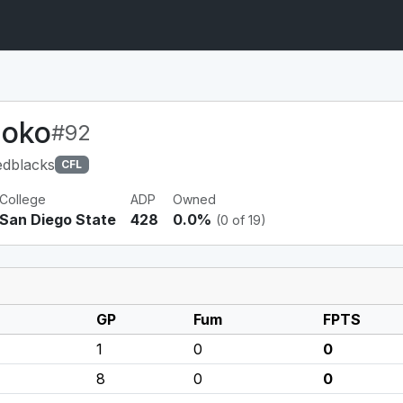
poko
#92
edblacks
CFL
College
ADP
Owned
San Diego State
428
0.0%
(0 of 19)
GP
Fum
FPTS
1
0
0
8
0
0