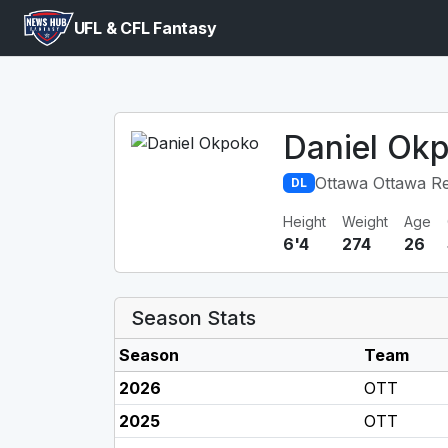
UFL & CFL Fantasy
Daniel Ok
Ottawa Ottawa R
DL
Height
Weight
Age
6'4
274
26
Season Stats
Season
Team
2026
OTT
2025
OTT