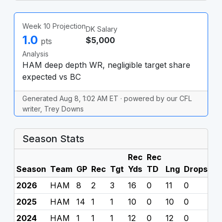
Week 10 Projection
DK Salary
1.0
$5,000
pts
Analysis
HAM deep depth WR, negligible target share
expected vs BC
Generated Aug 8, 1:02 AM ET · powered by our CFL
writer, Trey Downs
Season Stats
Rec
Rec
Season
Team
GP
Rec
Tgt
Yds
TD
Lng
Drops
F
2026
HAM
8
2
3
16
0
11
0
0
2025
HAM
14
1
1
10
0
10
0
0
2024
HAM
1
1
1
12
0
12
0
0