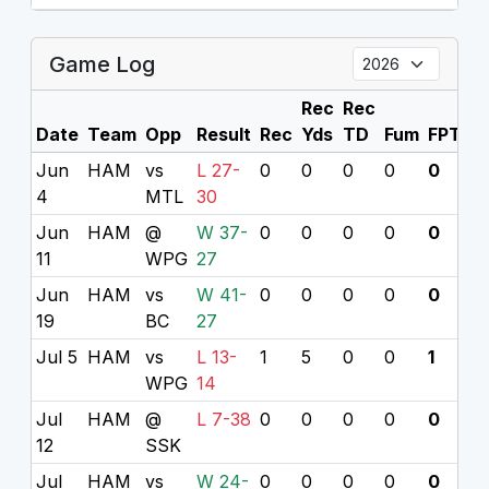
Game Log
Rec
Rec
Date
Team
Opp
Result
Rec
Yds
TD
Fum
FPTS
Jun
HAM
vs
L 27-
0
0
0
0
0
4
MTL
30
Jun
HAM
@
W 37-
0
0
0
0
0
11
WPG
27
Jun
HAM
vs
W 41-
0
0
0
0
0
19
BC
27
Jul 5
HAM
vs
L 13-
1
5
0
0
1
WPG
14
Jul
HAM
@
L 7-38
0
0
0
0
0
12
SSK
Jul
HAM
vs
W 24-
0
0
0
0
0