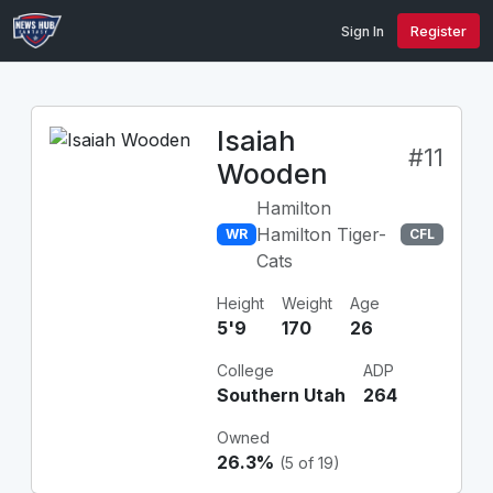
Sign In
Register
Isaiah
#11
Wooden
Hamilton
Hamilton Tiger-
WR
CFL
Cats
Height
Weight
Age
5'9
170
26
College
ADP
Southern Utah
264
Owned
26.3%
(5 of 19)