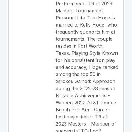
Performance: T9 at 2023
Masters Tournament
Personal Life Tom Hoge is
married to Kelly Hoge, who
frequently supports him at
tournaments. The couple
resides in Fort Worth,
Texas. Playing Style Known
for his consistent iron play
and accuracy, Hoge ranked
among the top 50 in
Strokes Gained: Approach
during the 2022-23 season.
Notable Achievements -
Winner: 2022 AT&T Pebble
Beach Pro-Am - Career-
best major finish: T9 at
2023 Masters - Member of
successful TCU golf