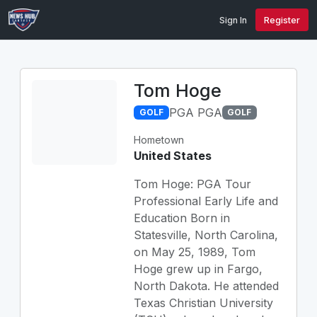
Sign In
Register
Tom Hoge
PGA PGA
GOLF
GOLF
Hometown
United States
Tom Hoge: PGA Tour
Professional Early Life and
Education Born in
Statesville, North Carolina,
on May 25, 1989, Tom
Hoge grew up in Fargo,
North Dakota. He attended
Texas Christian University