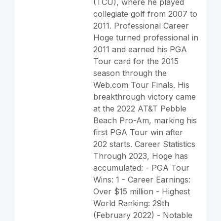
(TCU), where he played
collegiate golf from 2007 to
2011. Professional Career
Hoge turned professional in
2011 and earned his PGA
Tour card for the 2015
season through the
Web.com Tour Finals. His
breakthrough victory came
at the 2022 AT&T Pebble
Beach Pro-Am, marking his
first PGA Tour win after
202 starts. Career Statistics
Through 2023, Hoge has
accumulated: - PGA Tour
Wins: 1 - Career Earnings:
Over $15 million - Highest
World Ranking: 29th
(February 2022) - Notable