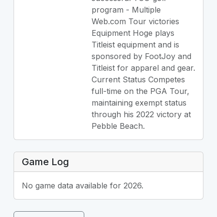
program - Multiple
Web.com Tour victories
Equipment Hoge plays
Titleist equipment and is
sponsored by FootJoy and
Titleist for apparel and gear.
Current Status Competes
full-time on the PGA Tour,
maintaining exempt status
through his 2022 victory at
Pebble Beach.
Game Log
No game data available for 2026.