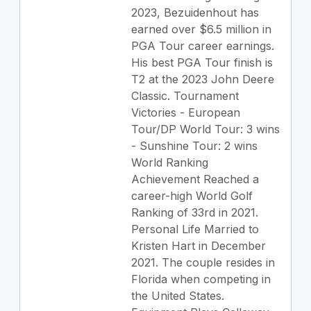
2023, Bezuidenhout has
earned over $6.5 million in
PGA Tour career earnings.
His best PGA Tour finish is
T2 at the 2023 John Deere
Classic. Tournament
Victories - European
Tour/DP World Tour: 3 wins
- Sunshine Tour: 2 wins
World Ranking
Achievement Reached a
career-high World Golf
Ranking of 33rd in 2021.
Personal Life Married to
Kristen Hart in December
2021. The couple resides in
Florida when competing in
the United States.