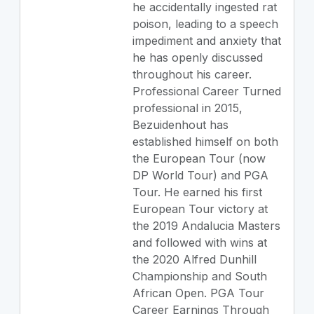
he accidentally ingested rat
poison, leading to a speech
impediment and anxiety that
he has openly discussed
throughout his career.
Professional Career Turned
professional in 2015,
Bezuidenhout has
established himself on both
the European Tour (now
DP World Tour) and PGA
Tour. He earned his first
European Tour victory at
the 2019 Andalucia Masters
and followed with wins at
the 2020 Alfred Dunhill
Championship and South
African Open. PGA Tour
Career Earnings Through