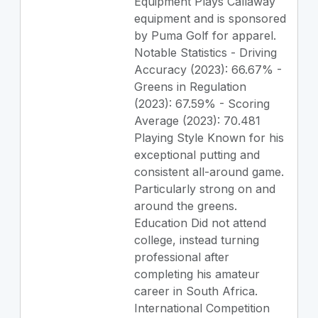
Equipment Plays Callaway
equipment and is sponsored
by Puma Golf for apparel.
Notable Statistics - Driving
Accuracy (2023): 66.67% -
Greens in Regulation
(2023): 67.59% - Scoring
Average (2023): 70.481
Playing Style Known for his
exceptional putting and
consistent all-around game.
Particularly strong on and
around the greens.
Education Did not attend
college, instead turning
professional after
completing his amateur
career in South Africa.
International Competition