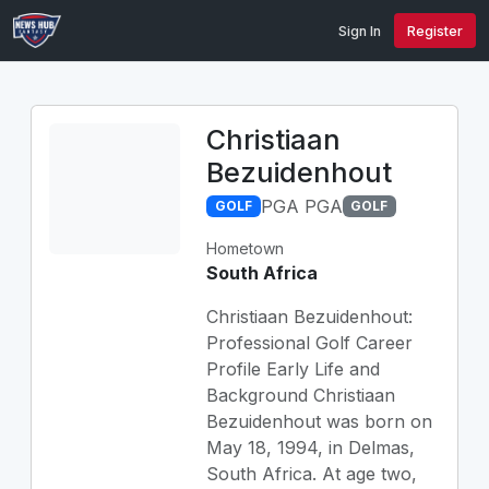
Sign In
Register
Christiaan
Bezuidenhout
PGA PGA
GOLF
GOLF
Hometown
South Africa
Christiaan Bezuidenhout:
Professional Golf Career
Profile Early Life and
Background Christiaan
Bezuidenhout was born on
May 18, 1994, in Delmas,
South Africa. At age two,