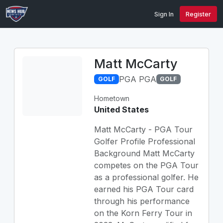
Sign In
Register
Matt McCarty
PGA PGA
GOLF
GOLF
Hometown
United States
Matt McCarty - PGA Tour
Golfer Profile Professional
Background Matt McCarty
competes on the PGA Tour
as a professional golfer. He
earned his PGA Tour card
through his performance
on the Korn Ferry Tour in