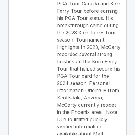
PGA Tour Canada and Korn
Ferry Tour before earning
his PGA Tour status. His
breakthrough came during
the 2023 Korn Ferry Tour
season. Tournament
Highlights In 2023, McCarty
recorded several strong
finishes on the Korn Ferry
Tour that helped secure his
PGA Tour card for the
2024 season. Personal
Information Originally from
Scottsdale, Arizona,
McCarty currently resides
in the Phoenix area. [Note:
Due to limited publicly
verified information
available about Matt