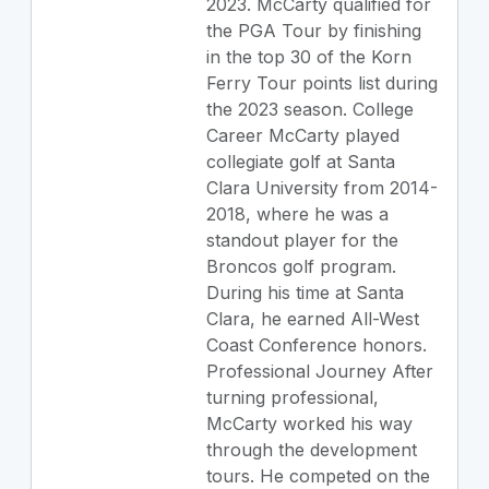
2023. McCarty qualified for
the PGA Tour by finishing
in the top 30 of the Korn
Ferry Tour points list during
the 2023 season. College
Career McCarty played
collegiate golf at Santa
Clara University from 2014-
2018, where he was a
standout player for the
Broncos golf program.
During his time at Santa
Clara, he earned All-West
Coast Conference honors.
Professional Journey After
turning professional,
McCarty worked his way
through the development
tours. He competed on the