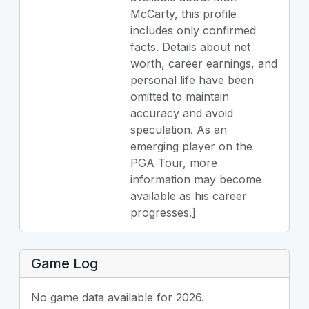
McCarty, this profile
includes only confirmed
facts. Details about net
worth, career earnings, and
personal life have been
omitted to maintain
accuracy and avoid
speculation. As an
emerging player on the
PGA Tour, more
information may become
available as his career
progresses.]
Game Log
No game data available for 2026.