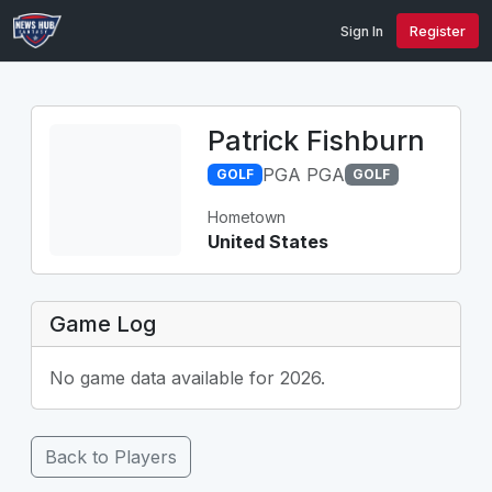
Sign In
Register
Patrick Fishburn
PGA PGA
GOLF
GOLF
Hometown
United States
Game Log
No game data available for 2026.
Back to Players