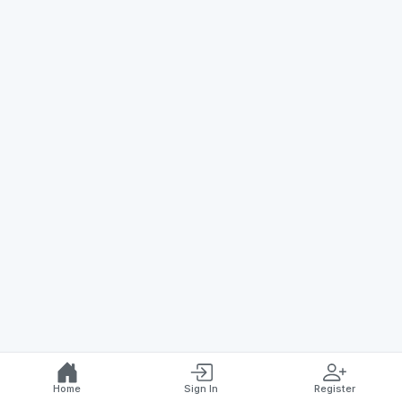
Home
Sign In
Register