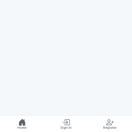
Home
Sign In
Register