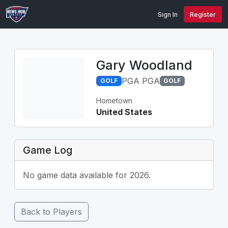
Sign In
Register
Gary Woodland
PGA PGA
GOLF
GOLF
Hometown
United States
Game Log
No game data available for 2026.
Back to Players