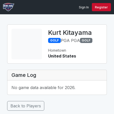
Sign In
Register
Kurt Kitayama
PGA PGA
GOLF
GOLF
Hometown
United States
Game Log
No game data available for 2026.
Back to Players