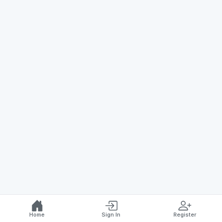
Home
Sign In
Register