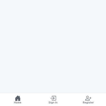
Home
Sign In
Register