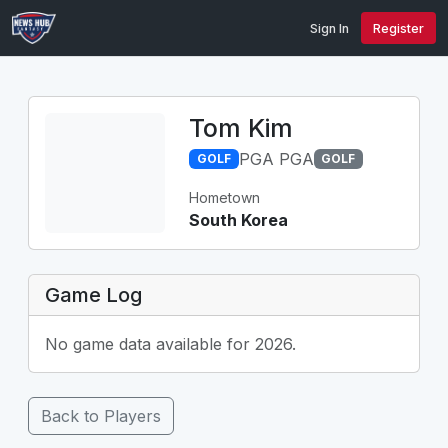
Sign In
Register
Tom Kim
PGA PGA
GOLF
GOLF
Hometown
South Korea
Game Log
No game data available for 2026.
Back to Players