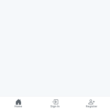
Home
Sign In
Register