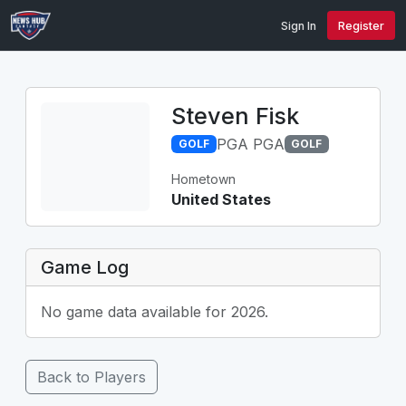
Sign In
Register
Steven Fisk
PGA PGA
GOLF
GOLF
Hometown
United States
Game Log
No game data available for 2026.
Back to Players