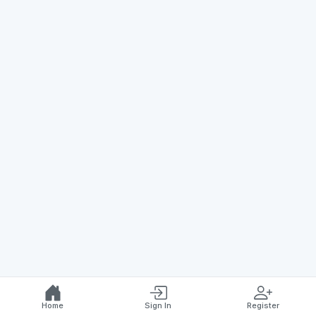
Home
Sign In
Register