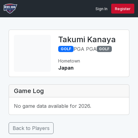
Sign In
Register
Takumi Kanaya
PGA PGA
GOLF
GOLF
Hometown
Japan
Game Log
No game data available for 2026.
Back to Players