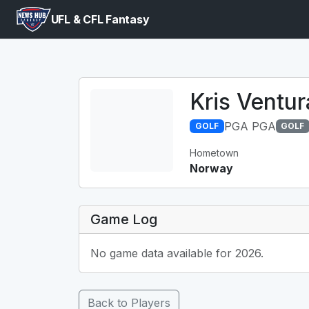
UFL & CFL Fantasy
Kris Ventur
PGA PGA
GOLF
GOLF
Hometown
Norway
Game Log
No game data available for 2026.
Back to Players