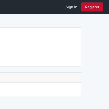
Sign In
Register