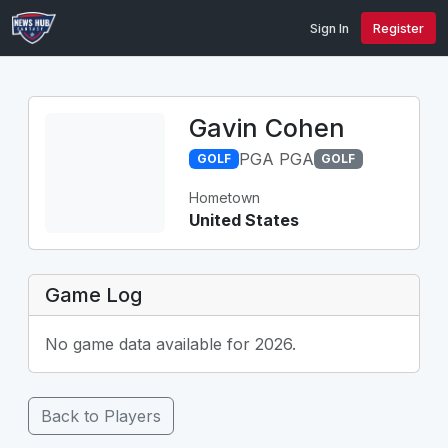
Sign In
Register
Gavin Cohen
PGA PGA
GOLF
GOLF
Hometown
United States
Game Log
No game data available for 2026.
Back to Players