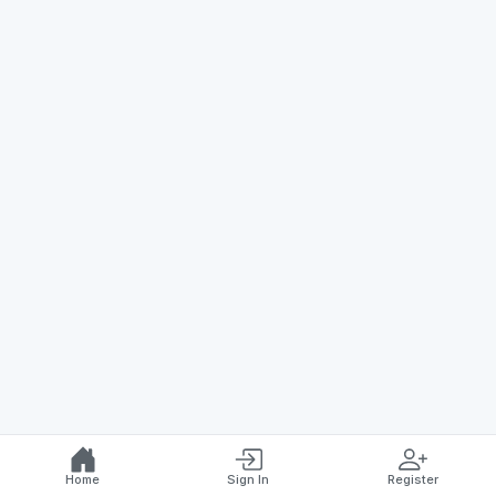
Home
Sign In
Register