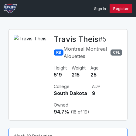
Sign In
Register
Travis Theis
#5
Montreal Montreal
RB
CFL
Alouettes
Height
Weight
Age
5'9
215
25
College
ADP
South Dakota
9
Owned
94.7%
(18 of 19)