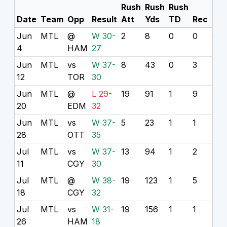
Rush
Rush
Rush
Rec
Date
Team
Opp
Result
Att
Yds
TD
Rec
Yds
Jun
MTL
@
W 30-
2
8
0
0
0
4
HAM
27
Jun
MTL
vs
W 37-
8
43
0
3
32
12
TOR
30
Jun
MTL
@
L 29-
19
91
1
9
47
20
EDM
32
Jun
MTL
vs
W 37-
5
23
1
1
5
28
OTT
35
Jul
MTL
vs
W 37-
13
94
1
2
6
11
CGY
30
Jul
MTL
@
W 38-
19
123
1
5
49
18
CGY
32
Jul
MTL
vs
W 31-
19
156
1
1
2
26
HAM
18