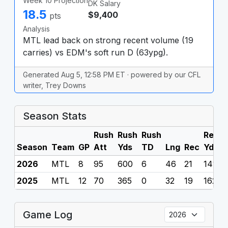
Week 10 Projection
DK Salary
18.5
$9,400
pts
Analysis
MTL lead back on strong recent volume (19
carries) vs EDM's soft run D (63ypg).
Generated Aug 5, 12:58 PM ET · powered by our CFL
writer, Trey Downs
Season Stats
Rush
Rush
Rush
Rec
R
Season
Team
GP
Att
Yds
TD
Lng
Rec
Yds
2026
MTL
8
95
600
6
46
21
141
0
2025
MTL
12
70
365
0
32
19
162
0
Game Log