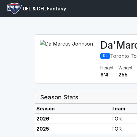
UFL & CFL Fantasy
Da'Mar
Toronto To
DL
Height
Weight
6'4
255
Season Stats
Season
Team
2026
TOR
2025
TOR