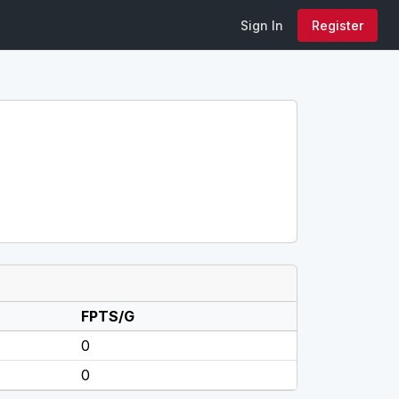
Sign In
Register
FPTS/G
0
0