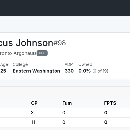
cus Johnson
#98
ronto Argonauts
CFL
Age
College
ADP
Owned
25
Eastern Washington
330
0.0%
(0 of 19)
GP
Fum
FPTS
3
0
0
11
0
0