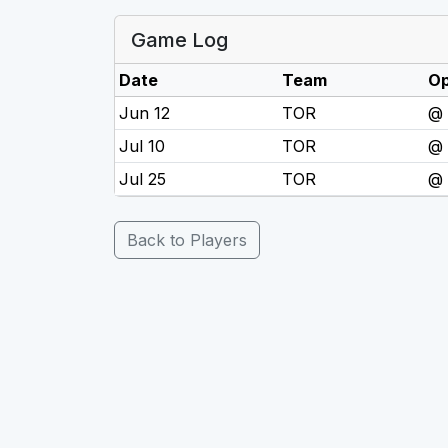
Game Log
Date
Team
O
Jun 12
TOR
@
Jul 10
TOR
@
Jul 25
TOR
@
Back to Players