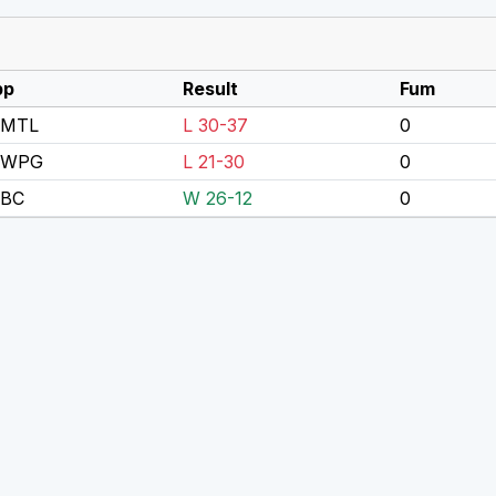
pp
Result
Fum
 MTL
L 30-37
0
 WPG
L 21-30
0
 BC
W 26-12
0