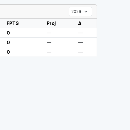
FPTS
Proj
Δ
0
—
—
0
—
—
0
—
—