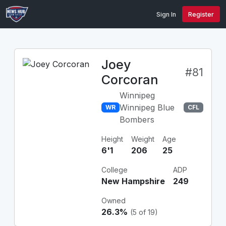
Sign In
Register
Joey
#81
Corcoran
Winnipeg
Winnipeg Blue
WR
CFL
Bombers
Height
Weight
Age
6'1
206
25
College
ADP
New Hampshire
249
Owned
26.3%
(5 of 19)