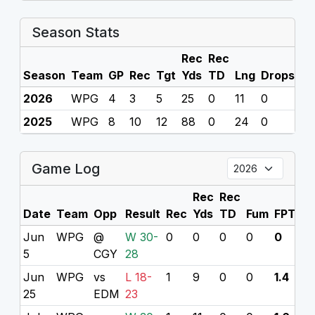
Season Stats
Rec
Rec
Season
Team
GP
Rec
Tgt
Yds
TD
Lng
Drops
F
2026
WPG
4
3
5
25
0
11
0
0
2025
WPG
8
10
12
88
0
24
0
0
Game Log
Rec
Rec
Date
Team
Opp
Result
Rec
Yds
TD
Fum
FPTS
P
Jun
WPG
@
W 30-
0
0
0
0
0
7
5
CGY
28
Jun
WPG
vs
L 18-
1
9
0
0
1.4
25
EDM
23