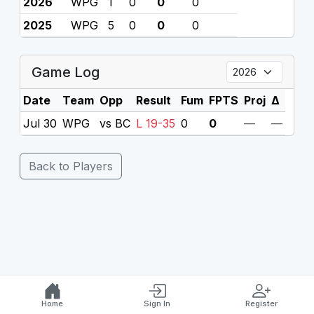
2026
WPG
1
0
0
0
2025
WPG
5
0
0
0
Game Log
Date
Team
Opp
Result
Fum
FPTS
Proj
Δ
Jul 30
WPG
vs BC
L 19-35
0
0
—
—
Back to Players
Home
Sign In
Register