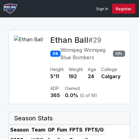
Sign In
Register
Ethan Ball
#29
Winnipeg Winnipeg
DB
CFL
Blue Bombers
Height
Weight
Age
College
5'11
192
24
Calgary
ADP
Owned
365
0.0%
(0 of 19)
Season Stats
Season
Team
GP
Fum
FPTS
FPTS/G