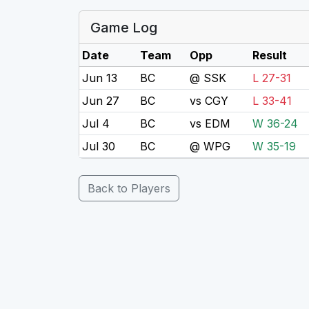
Game Log
Date
Team
Opp
Result
Jun 13
BC
@ SSK
L 27-31
Jun 27
BC
vs CGY
L 33-41
Jul 4
BC
vs EDM
W 36-24
Jul 30
BC
@ WPG
W 35-19
Back to Players