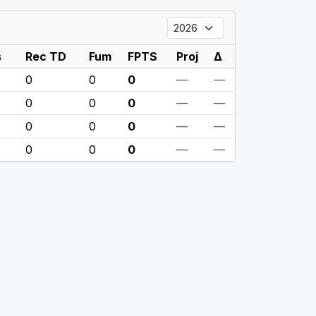
s
Rec TD
Fum
FPTS
Proj
Δ
0
0
0
—
—
0
0
0
—
—
0
0
0
—
—
0
0
0
—
—