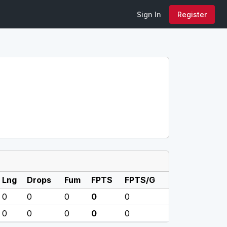
Sign In
Register
Lng
Drops
Fum
FPTS
FPTS/G
0
0
0
0
0
0
0
0
0
0