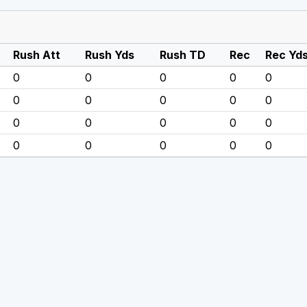
Rush Att
Rush Yds
Rush TD
Rec
Rec Yd
0
0
0
0
0
0
0
0
0
0
0
0
0
0
0
0
0
0
0
0