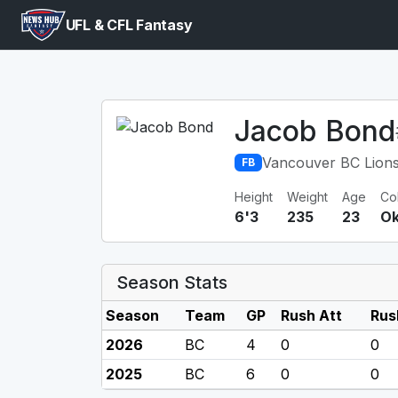
UFL & CFL Fantasy
Jacob Bond
Vancouver BC Lion
FB
Height
Weight
Age
Co
6'3
235
23
Ok
Season Stats
Season
Team
GP
Rush Att
Rus
2026
BC
4
0
0
2025
BC
6
0
0