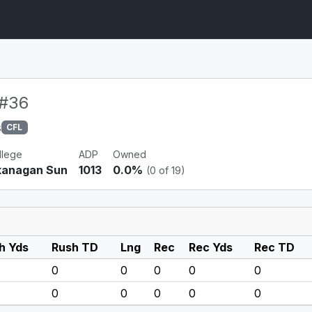
#36
s
CFL
llege
ADP
Owned
anagan Sun
1013
0.0%
(0 of 19)
h Yds
Rush TD
Lng
Rec
Rec Yds
Rec TD
0
0
0
0
0
0
0
0
0
0