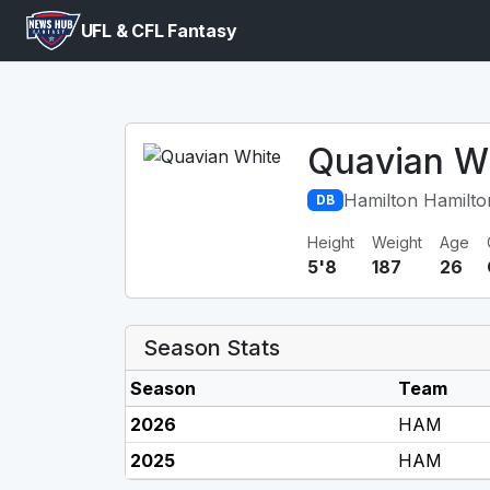
UFL & CFL Fantasy
Quavian W
Hamilton Hamilto
DB
Height
Weight
Age
5'8
187
26
Season Stats
Season
Team
2026
HAM
2025
HAM