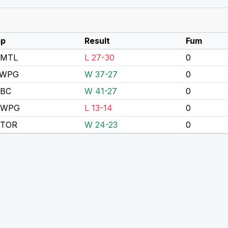
p
Result
Fum
 MTL
L 27-30
0
 WPG
W 37-27
0
 BC
W 41-27
0
 WPG
L 13-14
0
 TOR
W 24-23
0