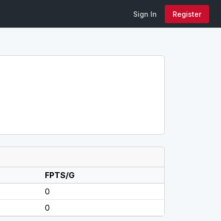
Sign In
Register
FPTS/G
0
0