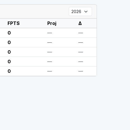
FPTS
Proj
Δ
0
—
—
0
—
—
0
—
—
0
—
—
0
—
—