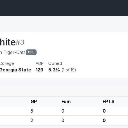
hite
#3
n Tiger-Cats
CFL
College
ADP
Owned
Georgia State
129
5.3%
(1 of 19)
GP
Fum
FPTS
5
0
0
2
0
0