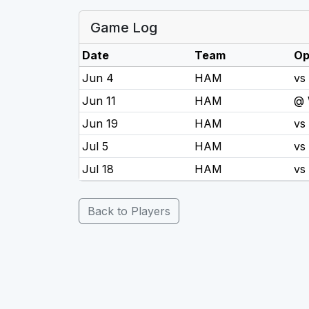
Game Log
Date
Team
Op
Jun 4
HAM
vs
Jun 11
HAM
@
Jun 19
HAM
vs
Jul 5
HAM
vs
Jul 18
HAM
vs
Back to Players