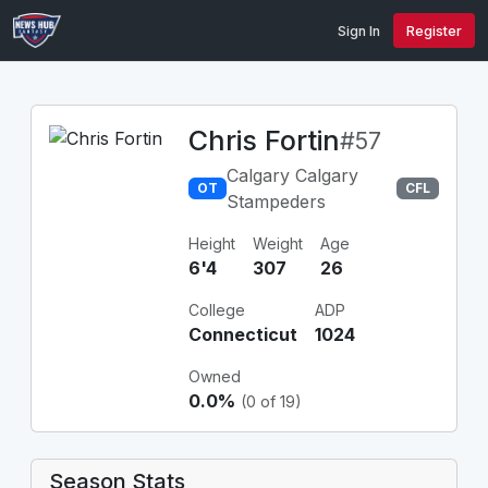
Sign In
Register
Chris Fortin
#57
Calgary Calgary
OT
CFL
Stampeders
Height
Weight
Age
6'4
307
26
College
ADP
Connecticut
1024
Owned
0.0%
(0 of 19)
Season Stats