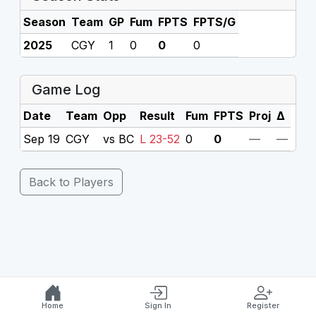
Season
Team
GP
Fum
FPTS
FPTS/G
2025
CGY
1
0
0
0
Game Log
Date
Team
Opp
Result
Fum
FPTS
Proj
Δ
Sep 19
CGY
vs BC
L 23-52
0
0
—
—
Back to Players
Home
Sign In
Register