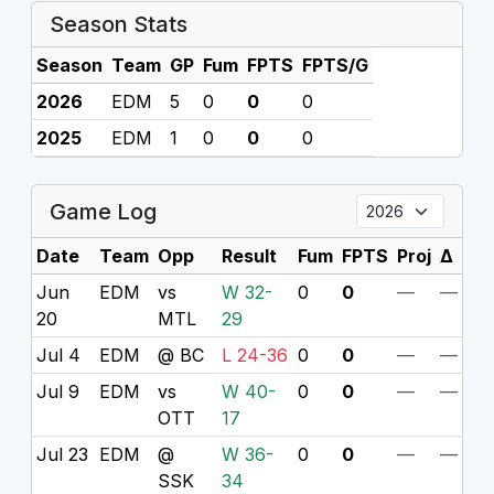
Season Stats
Season
Team
GP
Fum
FPTS
FPTS/G
2026
EDM
5
0
0
0
2025
EDM
1
0
0
0
Game Log
Date
Team
Opp
Result
Fum
FPTS
Proj
Δ
Jun
EDM
vs
W 32-
0
0
—
—
20
MTL
29
Jul 4
EDM
@ BC
L 24-36
0
0
—
—
Jul 9
EDM
vs
W 40-
0
0
—
—
OTT
17
Jul 23
EDM
@
W 36-
0
0
—
—
SSK
34