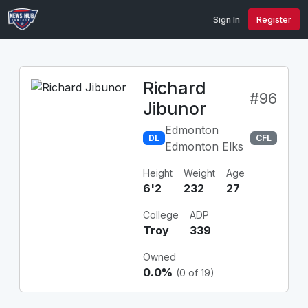
Sign In
Register
Richard
#96
Jibunor
Edmonton
DL
CFL
Edmonton Elks
Height
Weight
Age
6'2
232
27
College
ADP
Troy
339
Owned
0.0%
(0 of 19)