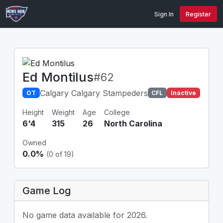
Sign In
Register
Ed Montilus
#62
Calgary Calgary Stampeders
OT
CFL
Inactive
Height
Weight
Age
College
6'4
315
26
North Carolina
Owned
0.0%
(0 of 19)
Game Log
No game data available for 2026.