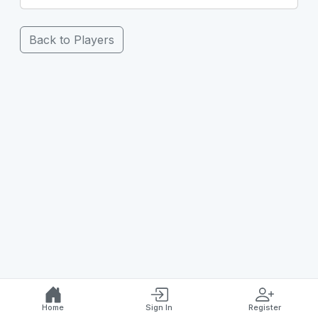
Back to Players
Home
Sign In
Register