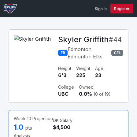
Sign In
Register
Skyler Griffith
#44
Edmonton
FB
CFL
Edmonton Elks
Height
Weight
Age
6'3
225
23
College
Owned
UBC
0.0%
(0 of 19)
Week 10 Projection
DK Salary
1.0
$4,500
pts
Analysis