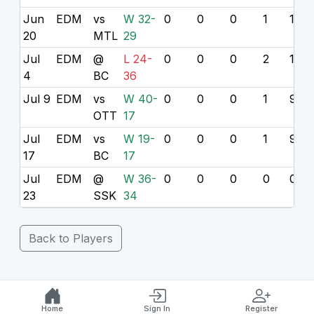
Jun
EDM
vs
W 32-
0
0
0
1
10
20
MTL
29
Jul
EDM
@
L 24-
0
0
0
2
18
4
BC
36
Jul 9
EDM
vs
W 40-
0
0
0
1
9
OTT
17
Jul
EDM
vs
W 19-
0
0
0
1
9
17
BC
17
Jul
EDM
@
W 36-
0
0
0
0
0
23
SSK
34
Back to Players
Home
Sign In
Register