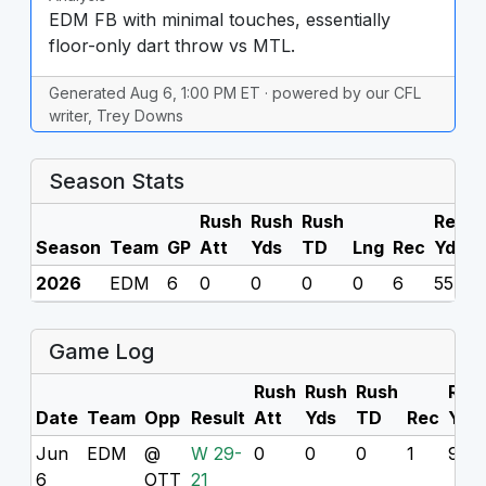
EDM FB with minimal touches, essentially
floor-only dart throw vs MTL.
Generated Aug 6, 1:00 PM ET · powered by our CFL
writer, Trey Downs
Season Stats
Rush
Rush
Rush
Rec
R
Season
Team
GP
Att
Yds
TD
Lng
Rec
Yds
2026
EDM
6
0
0
0
0
6
55
0
Game Log
Rush
Rush
Rush
Rec
Date
Team
Opp
Result
Att
Yds
TD
Rec
Yds
Jun
EDM
@
W 29-
0
0
0
1
9
6
OTT
21