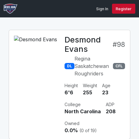
Sign In
Register
Desmond
#98
Evans
Regina
Saskatchewan
DL
CFL
Roughriders
Height
Weight
Age
6'6
255
23
College
ADP
North Carolina
208
Owned
0.0%
(0 of 19)