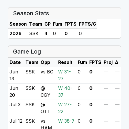
Season Stats
Season
Team
GP
Fum
FPTS
FPTS/G
2026
SSK
4
0
0
0
Game Log
Date
Team
Opp
Result
Fum
FPTS
Proj
Δ
Jun
SSK
vs BC
W 31-
0
0
—
—
13
27
Jun
SSK
@
W 40-
0
0
—
—
20
CGY
37
Jul 3
SSK
@
W 27-
0
0
—
—
OTT
22
Jul 12
SSK
vs
W 38-7
0
0
—
—
HAM