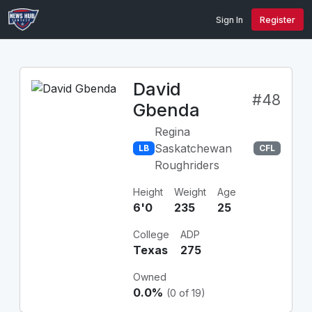
Sign In
Register
David
#48
Gbenda
Regina
Saskatchewan
LB
CFL
Roughriders
Height
Weight
Age
6'0
235
25
College
ADP
Texas
275
Owned
0.0%
(0 of 19)