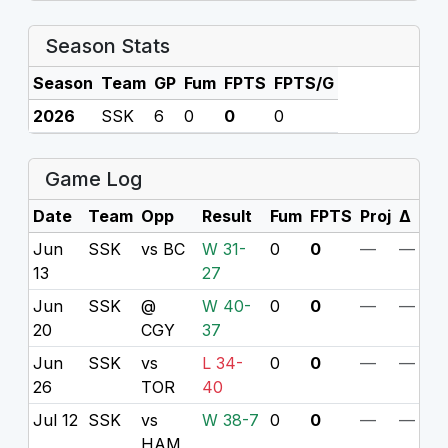
Season Stats
Season
Team
GP
Fum
FPTS
FPTS/G
2026
SSK
6
0
0
0
Game Log
Date
Team
Opp
Result
Fum
FPTS
Proj
Δ
Jun
SSK
vs BC
W 31-
0
0
—
—
13
27
Jun
SSK
@
W 40-
0
0
—
—
20
CGY
37
Jun
SSK
vs
L 34-
0
0
—
—
26
TOR
40
Jul 12
SSK
vs
W 38-7
0
0
—
—
HAM