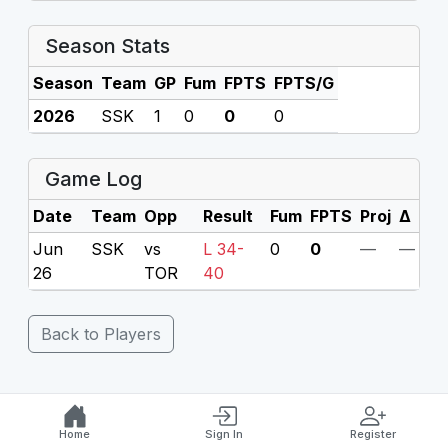
Season Stats
Season
Team
GP
Fum
FPTS
FPTS/G
2026
SSK
1
0
0
0
Game Log
Date
Team
Opp
Result
Fum
FPTS
Proj
Δ
Jun
SSK
vs
L 34-
0
0
—
—
26
TOR
40
Back to Players
Home
Sign In
Register