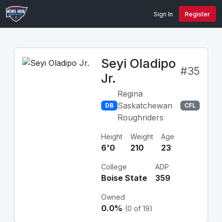
Sign In
Register
Seyi Oladipo
#35
Jr.
Regina
Saskatchewan
DB
CFL
Roughriders
Height
Weight
Age
6'0
210
23
College
ADP
Boise State
359
Owned
0.0%
(0 of 19)