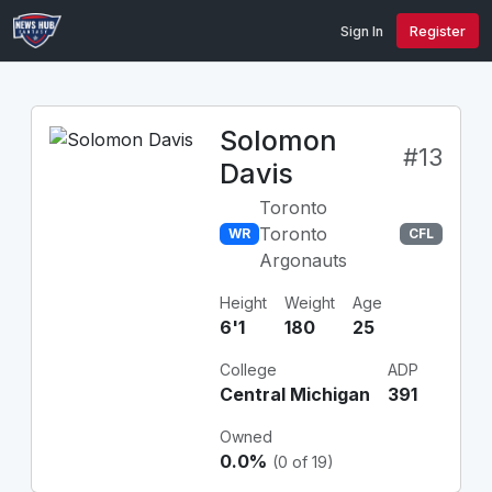
Sign In
Register
Solomon
#13
Davis
Toronto
Toronto
WR
CFL
Argonauts
Height
Weight
Age
6'1
180
25
College
ADP
Central Michigan
391
Owned
0.0%
(0 of 19)