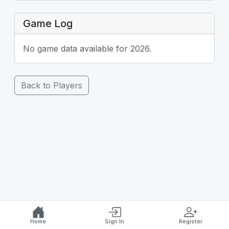
Game Log
No game data available for 2026.
Back to Players
Home
Sign In
Register