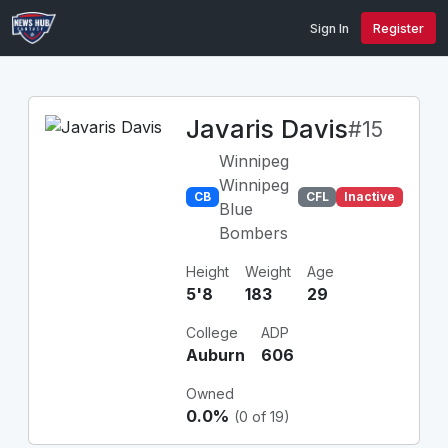
Sign In
Register
Javaris Davis
#15
Winnipeg
Winnipeg
CB
CFL
Inactive
Blue
Bombers
Height
Weight
Age
5'8
183
29
College
ADP
Auburn
606
Owned
0.0%
(0 of 19)