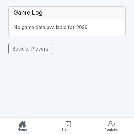
Game Log
No game data available for 2026.
Back to Players
Home
Sign In
Register