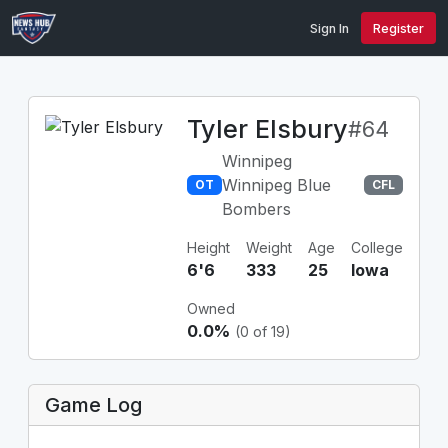
Sign In
Register
Tyler Elsbury
#64
Winnipeg
Winnipeg Blue
OT
CFL
Bombers
Height
Weight
Age
College
6'6
333
25
Iowa
Owned
0.0%
(0 of 19)
Game Log