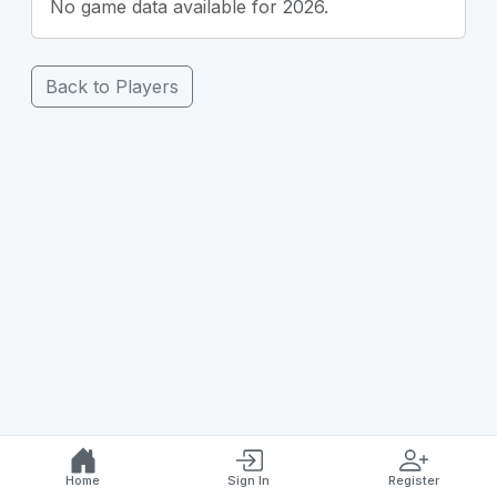
No game data available for 2026.
Back to Players
Home
Sign In
Register