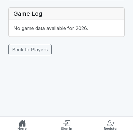
Game Log
No game data available for 2026.
Back to Players
Home
Sign In
Register