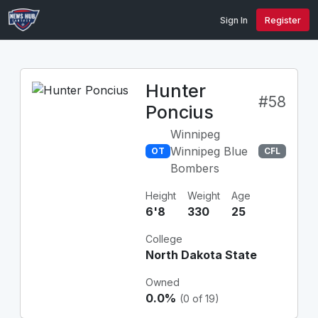
Sign In
Register
Hunter
#58
Poncius
Winnipeg
Winnipeg Blue
OT
CFL
Bombers
Height
Weight
Age
6'8
330
25
College
North Dakota State
Owned
0.0%
(0 of 19)