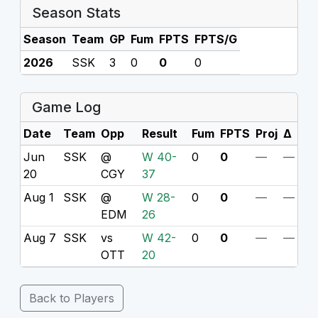
Season Stats
Season
Team
GP
Fum
FPTS
FPTS/G
2026
SSK
3
0
0
0
Game Log
Date
Team
Opp
Result
Fum
FPTS
Proj
Δ
Jun
SSK
@
W 40-
0
0
—
—
20
CGY
37
Aug 1
SSK
@
W 28-
0
0
—
—
EDM
26
Aug 7
SSK
vs
W 42-
0
0
—
—
OTT
20
Back to Players