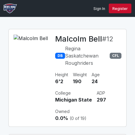
Sign In
Register
Malcolm Bell
#12
Regina
Saskatchewan
DB
CFL
Roughriders
Height
Weight
Age
6'2
190
24
College
ADP
Michigan State
297
Owned
0.0%
(0 of 19)