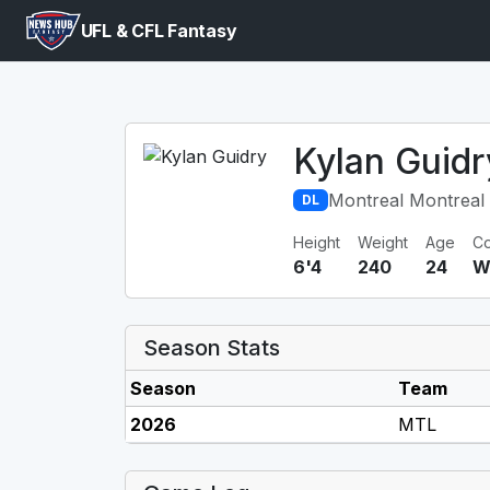
UFL & CFL Fantasy
Kylan Guidr
Montreal Montreal 
DL
Height
Weight
Age
Co
6'4
240
24
W
Season Stats
Season
Team
2026
MTL