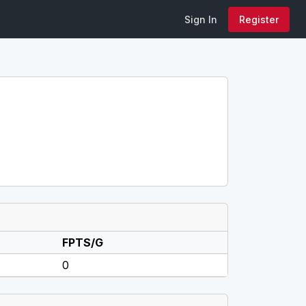
Sign In
Register
FPTS/G
0