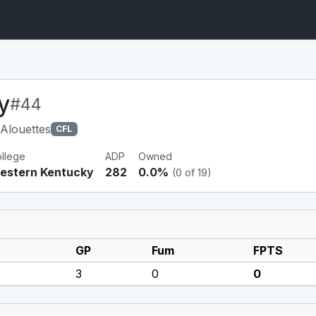
y
#44
Alouettes
CFL
llege
ADP
Owned
estern Kentucky
282
0.0%
(0 of 19)
GP
Fum
FPTS
3
0
0