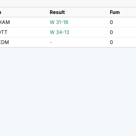
p
Result
Fum
 HAM
W 31-18
0
OTT
W 34-13
0
 EDM
-
0