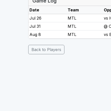
Game Log
Date
Team
Op
Jul 26
MTL
vs
Jul 31
MTL
@ 
Aug 8
MTL
vs
Back to Players