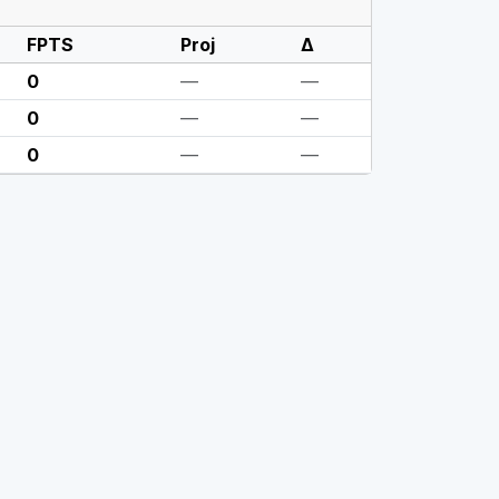
FPTS
Proj
Δ
0
—
—
0
—
—
0
—
—