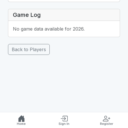
Game Log
No game data available for 2026.
Back to Players
Home
Sign In
Register