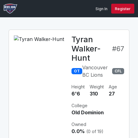
Sign In
Register
Tyran
Walker-
#67
Hunt
Vancouver
OT
CFL
BC Lions
Height
Weight
Age
6'6
310
27
College
Old Dominion
Owned
0.0%
(0 of 19)