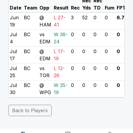
Rec
Rec
Date
Team
Opp
Result
Rec
Yds
TD
Fum
FPTS
Jun
BC
@
L 27-
3
52
0
0
6.7
19
HAM
41
Jul
BC
vs
W 36-
0
0
0
0
0
4
EDM
24
Jul
BC
@
L 17-
0
0
0
0
0
17
EDM
19
Jul
BC
vs
L 12-
0
0
0
0
0
25
TOR
26
Jul
BC
@
W 35-
0
0
0
0
0
30
WPG
19
Back to Players