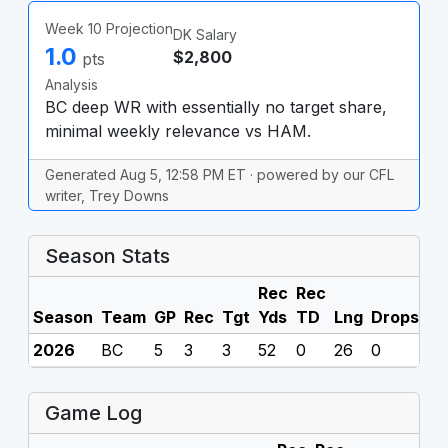
Week 10 Projection
DK Salary
1.0
$2,800
pts
Analysis
BC deep WR with essentially no target share,
minimal weekly relevance vs HAM.
Generated Aug 5, 12:58 PM ET · powered by our CFL
writer, Trey Downs
Season Stats
Rec
Rec
Season
Team
GP
Rec
Tgt
Yds
TD
Lng
Drops
F
2026
BC
5
3
3
52
0
26
0
0
Game Log