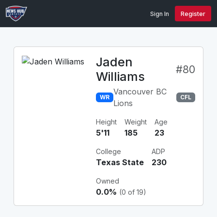
Sign In
Register
Jaden
#80
Williams
Vancouver BC
WR
CFL
Lions
Height
Weight
Age
5'11
185
23
College
ADP
Texas State
230
Owned
0.0%
(0 of 19)