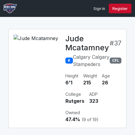
Sign In
Register
Jude
#37
Mcatamney
Calgary Calgary
K
CFL
Stampeders
Height
Weight
Age
6'1
215
26
College
ADP
Rutgers
323
Owned
47.4%
(9 of 19)