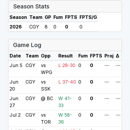
Season Stats
Season
Team
GP
Fum
FPTS
FPTS/G
2026
CGY
8
0
0
0
Game Log
Date
Team
Opp
Result
Fum
FPTS
Proj
Δ
Jun 5
CGY
vs
L 28-30
0
0
—
—
WPG
Jun
CGY
vs
L 37-40
0
0
—
—
20
SSK
Jun
CGY
@ BC
W 41-
0
0
—
—
27
33
Jul 2
CGY
vs
W 58-
0
0
—
—
TOR
36