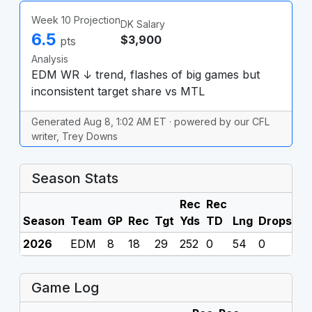
Week 10 Projection
DK Salary
6.5
$3,900
pts
Analysis
EDM WR ↓ trend, flashes of big games but
inconsistent target share vs MTL
Generated Aug 8, 1:02 AM ET · powered by our CFL
writer, Trey Downs
Season Stats
Rec
Rec
Season
Team
GP
Rec
Tgt
Yds
TD
Lng
Drops
F
2026
EDM
8
18
29
252
0
54
0
0
Game Log