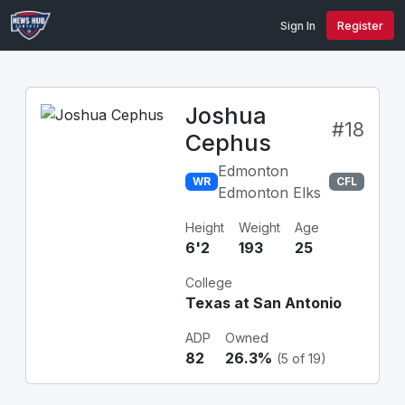
Sign In
Register
Joshua
#18
Cephus
Edmonton
WR
CFL
Edmonton Elks
Height
Weight
Age
6'2
193
25
College
Texas at San Antonio
ADP
Owned
82
26.3%
(5 of 19)