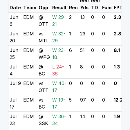
Rec
Rec
Date
Team
Opp
Result
Rec
Yds
TD
Fum
FPTS
Jun
EDM
@
W 29-
2
13
0
0
2.3
6
OTT
21
Jun
EDM
vs
W 32-
1
23
0
0
2.8
20
MTL
29
Jun
EDM
@
W 23-
6
51
0
0
8.1
25
WPG
18
Jul
EDM
@
L 24-
1
8
0
0
1.3
4
BC
36
Jul 9
EDM
vs
W 40-
0
0
0
0
0
OTT
17
Jul
EDM
vs
W 19-
5
97
0
0
12.2
17
BC
17
Jul
EDM
@
W 36-
1
14
0
0
1.9
23
SSK
34