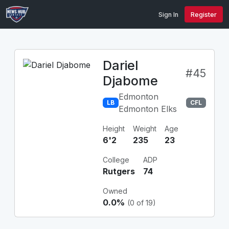
Sign In
Register
Dariel
#45
Djabome
Edmonton
LB
CFL
Edmonton Elks
Height
Weight
Age
6'2
235
23
College
ADP
Rutgers
74
Owned
0.0%
(0 of 19)