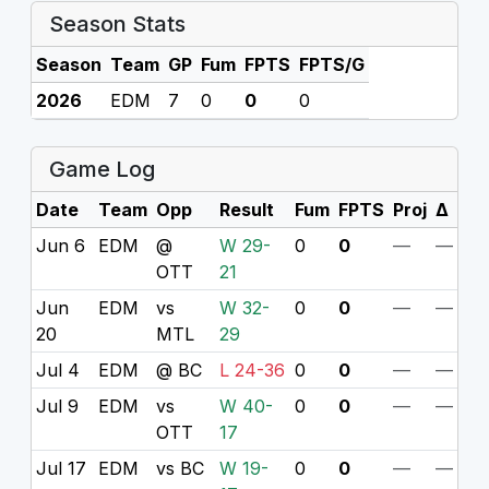
Season Stats
Season
Team
GP
Fum
FPTS
FPTS/G
2026
EDM
7
0
0
0
Game Log
Date
Team
Opp
Result
Fum
FPTS
Proj
Δ
Jun 6
EDM
@
W 29-
0
0
—
—
OTT
21
Jun
EDM
vs
W 32-
0
0
—
—
20
MTL
29
Jul 4
EDM
@ BC
L 24-36
0
0
—
—
Jul 9
EDM
vs
W 40-
0
0
—
—
OTT
17
Jul 17
EDM
vs BC
W 19-
0
0
—
—